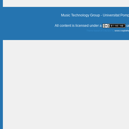
Music Technology Group - Universitat Pom
All content is licensed under a
u
Theme based on LiteJazz by
www.roopleth