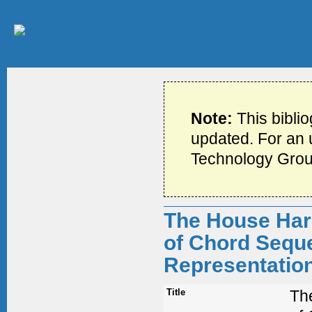
Note:
This bibli
updated. For an u
Technology Grou
The House Harm
of Chord Seque
Representatio
Title
The