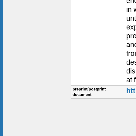
enc
in 
unt
exp
pre
and
fro
de
dis
at 
preprint/postprint
ht
document