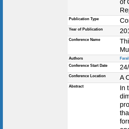
of 
Re
Publication Type
Co
Year of Publication
20
Conference Name
Thi
Mu
Authors
Fara
Conference Start Date
24
Conference Location
A 
Abstract
In 
dim
pro
th
for