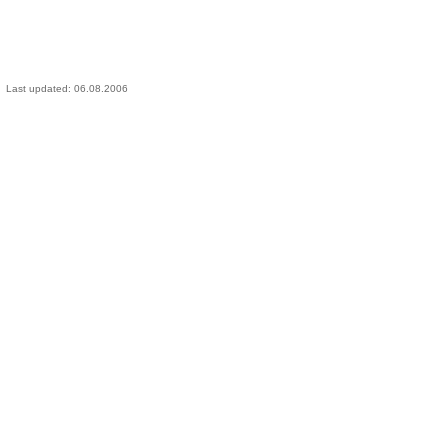
Last updated:
06.08.2006