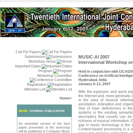
Call For Papers
MUSIC-AI 2007
Submissions
Workshop venue
International Workshop on 
Important Dates
Program
Held in conjunction with IJCAI20
Workshop Committee
Conference on Artificial Intellig
Hyderabad, India
January 6-12, 2007
Registration
Attendee List
With the explosion and quick exp
the Internet and, more generally o
Home
>
in the area of musical inform
annotation, indexation and organi
One of main deficiencies in the
NEWS:
JOURNAL PUBLICATION
systems is the existing semanti
descriptors that usually can b
richness of musical information. 
An extended version of the best
gap in music technology is the a
paper presented at the workshop
Content-based processing is a w
will be published in Computer Music