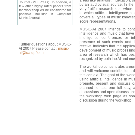
areas like analysis, indexation, 
Journal (MIT Press). In addition, a
by an audiovisual source. In the
few other highly rated papers from
very fruitful research topic where
the workshop will be considered for
in which artificial intelligence pl
possible inclusion in Computer
covers
all types of music knowle
Music Journal.
score
representations.
MUSIC-AI
2007 intends to conti
intelligence and music that have 
intelligence conferences or in
presence of such events and th
Further questions about MUSIC-
receive indicates that the applicat
AI 2007 Please contact:
music-
development of music processing s
ai@iua.upf.edu
area of research which has beco
recognized by both the AI and mu
The
workshop concentrates
aroun
and will welcome contributions de
this context. The goal of the wor
using artificial intelligence in mu
promote, present and discuss 
planned to last one full day, a
discussions and open discussions.
the workshop web page as soon
discussion during the
workshop.